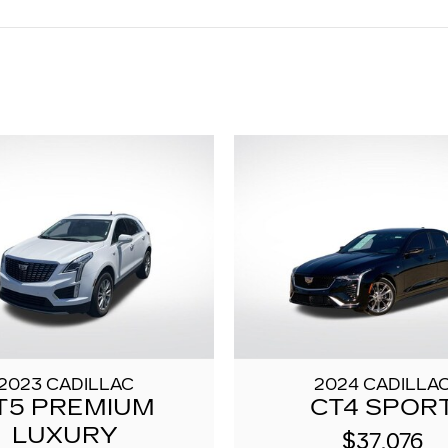
2023 CADILLAC
2024 CADILLA
T5 PREMIUM
CT4 SPOR
LUXURY
$37,076