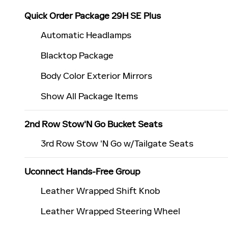
Quick Order Package 29H SE Plus
Automatic Headlamps
Blacktop Package
Body Color Exterior Mirrors
Show All Package Items
2nd Row Stow'N Go Bucket Seats
3rd Row Stow 'N Go w/Tailgate Seats
Uconnect Hands-Free Group
Leather Wrapped Shift Knob
Leather Wrapped Steering Wheel