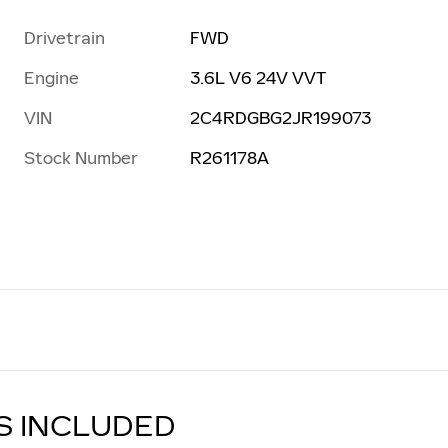
Drivetrain
FWD
Engine
3.6L V6 24V VVT
VIN
2C4RDGBG2JR199073
Stock Number
R261178A
S INCLUDED