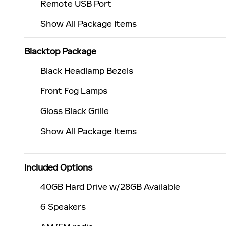
Remote USB Port
Show All Package Items
Blacktop Package
Black Headlamp Bezels
Front Fog Lamps
Gloss Black Grille
Show All Package Items
Included Options
40GB Hard Drive w/28GB Available
6 Speakers