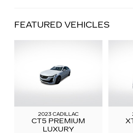
FEATURED VEHICLES
2023 CADILLAC
CT5 PREMIUM
X
LUXURY