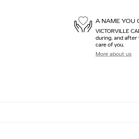
A NAME YOU 
VICTORVILLE CADI
during, and after
care of you.
More about us