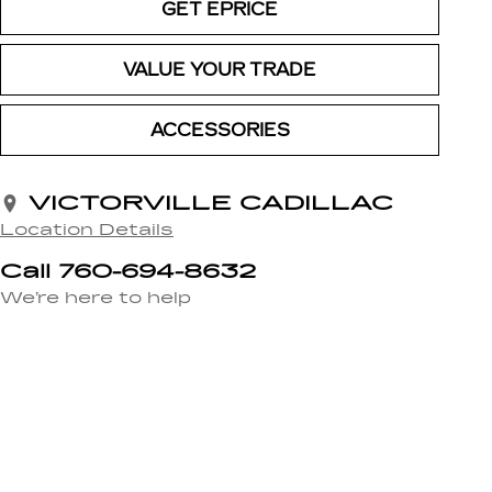
GET EPRICE
VALUE YOUR TRADE
ACCESSORIES
VICTORVILLE CADILLAC
Location Details
Call 760-694-8632
We’re here to help