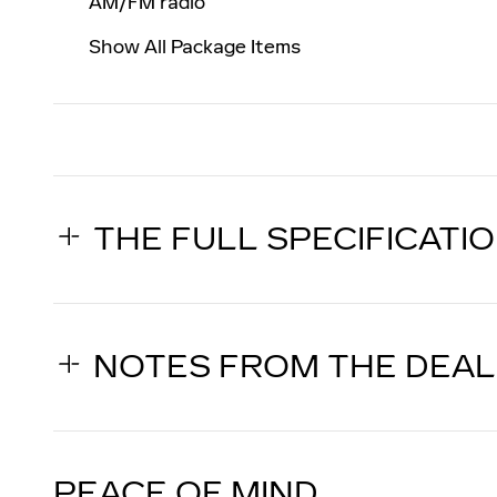
AM/FM radio
Show All Package Items
THE FULL SPECIFICATI
NOTES FROM THE DEA
PEACE OF MIND