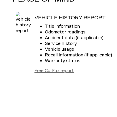
VEHICLE HISTORY REPORT
Title information
Odometer readings
Accident data (if applicable)
Service history
Vehicle usage
Recall information (if applicable)
Warranty status
Free CarFax report