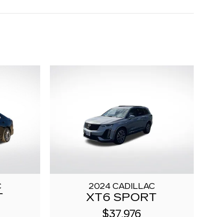
C
2024 CADILLAC
T
XT6 SPORT
$37,976