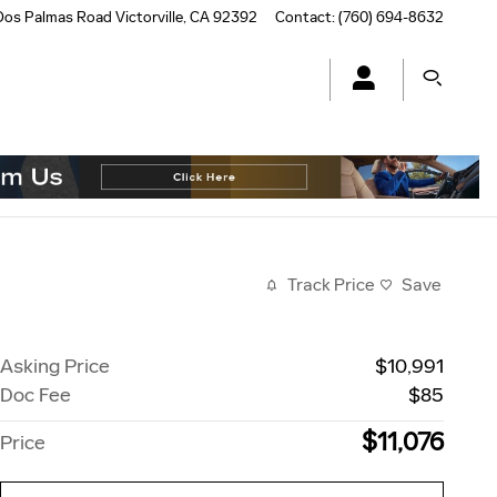
Dos Palmas Road
Victorville
,
CA
92392
Contact
:
(760) 694-8632
Track Price
Save
Asking Price
$10,991
Doc Fee
$85
$11,076
Price