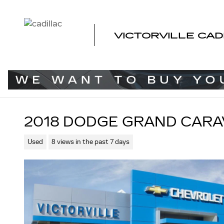
Skip to main content
VICTORVILLE CAD
2018 DODGE GRAND CARA
Used
8 views in the past 7 days