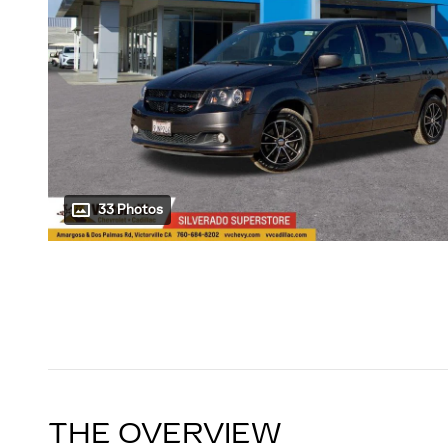
33 Photos
THE OVERVIEW