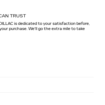
CAN TRUST
LLAC is dedicated to your satisfaction before,
 your purchase. We'll go the extra mile to take