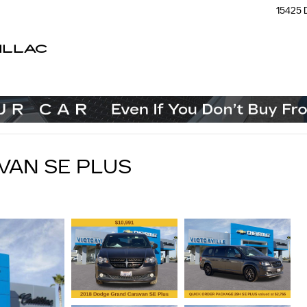
15425 
ILLAC
VAN SE PLUS