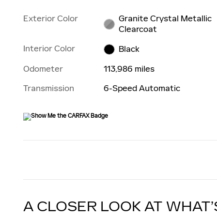
Exterior Color
Granite Crystal Metallic
Clearcoat
Interior Color
Black
Odometer
113,986 miles
Transmission
6-Speed Automatic
A CLOSER LOOK AT WHAT’