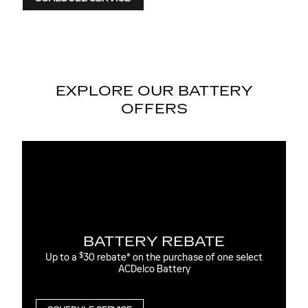
EXPLORE OUR BATTERY
OFFERS
E
MOST ACDELCO GOLD 36-
AGM BATTERIES INSTALLED
one select
36-month free-replacement limited warranty**
$