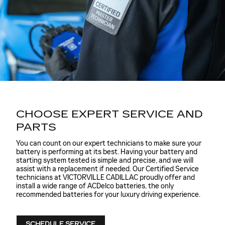
CHOOSE EXPERT SERVICE AND
PARTS
You can count on our expert technicians to make sure your
battery is performing at its best. Having your battery and
starting system tested is simple and precise, and we will
assist with a replacement if needed. Our Certified Service
technicians at VICTORVILLE CADILLAC proudly offer and
install a wide range of ACDelco batteries, the only
recommended batteries for your luxury driving experience.
SCHEDULE SERVICE