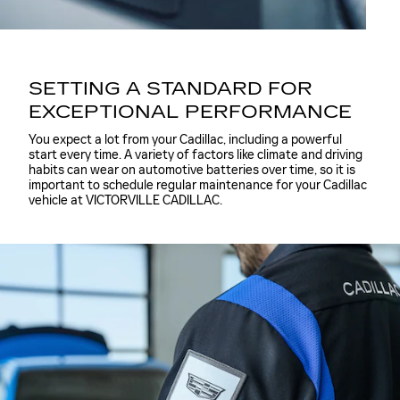
SETTING A STANDARD FOR
EXCEPTIONAL PERFORMANCE
You expect a lot from your Cadillac, including a powerful
start every time. A variety of factors like climate and driving
habits can wear on automotive batteries over time, so it is
important to schedule regular maintenance for your Cadillac
vehicle at VICTORVILLE CADILLAC.