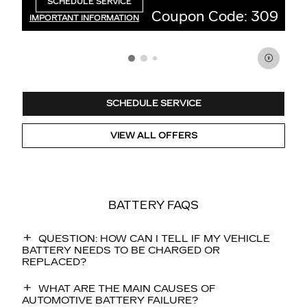
389.
SCHEDULE SERVICE
OPEN IN SAME TAB
ode: 309
Coupon Code: 2
IMPORTANT INFORMATION
OPEN DETAILS MODAL
SCHEDULE SERVICE
VIEW ALL OFFERS
BATTERY FAQS
QUESTION: HOW CAN I TELL IF MY VEHICLE
BATTERY NEEDS TO BE CHARGED OR
REPLACED?
WHAT ARE THE MAIN CAUSES OF
AUTOMOTIVE BATTERY FAILURE?