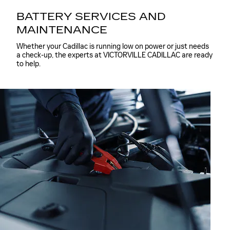
BATTERY SERVICES AND
MAINTENANCE
Whether your Cadillac is running low on power or just needs
a check-up, the experts at VICTORVILLE CADILLAC are ready
to help.