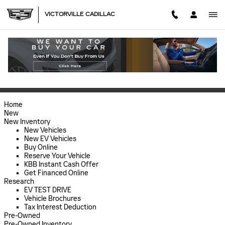
Skip to main content
VICTORVILLE CADILLAC
SITEMAP
SITEMAP
Home
New
New Inventory
New Vehicles
New EV Vehicles
Buy Online
Reserve Your Vehicle
KBB Instant Cash Offer
Get Financed Online
Research
EV TEST DRIVE
Vehicle Brochures
Tax Interest Deduction
Pre-Owned
Pre-Owned Inventory