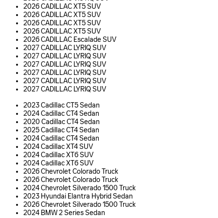
2026 CADILLAC XT5 SUV
2026 CADILLAC XT5 SUV
2026 CADILLAC XT5 SUV
2026 CADILLAC XT5 SUV
2026 CADILLAC Escalade SUV
2027 CADILLAC LYRIQ SUV
2027 CADILLAC LYRIQ SUV
2027 CADILLAC LYRIQ SUV
2027 CADILLAC LYRIQ SUV
2027 CADILLAC LYRIQ SUV
2027 CADILLAC LYRIQ SUV
2023 Cadillac CT5 Sedan
2024 Cadillac CT4 Sedan
2020 Cadillac CT4 Sedan
2025 Cadillac CT4 Sedan
2024 Cadillac CT4 Sedan
2024 Cadillac XT4 SUV
2024 Cadillac XT6 SUV
2024 Cadillac XT6 SUV
2026 Chevrolet Colorado Truck
2026 Chevrolet Colorado Truck
2024 Chevrolet Silverado 1500 Truck
2023 Hyundai Elantra Hybrid Sedan
2026 Chevrolet Silverado 1500 Truck
2024 BMW 2 Series Sedan