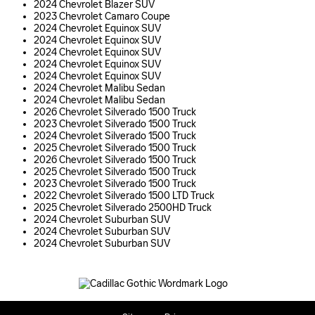
2024 Chevrolet Blazer SUV
2023 Chevrolet Camaro Coupe
2024 Chevrolet Equinox SUV
2024 Chevrolet Equinox SUV
2024 Chevrolet Equinox SUV
2024 Chevrolet Equinox SUV
2024 Chevrolet Equinox SUV
2024 Chevrolet Malibu Sedan
2024 Chevrolet Malibu Sedan
2026 Chevrolet Silverado 1500 Truck
2023 Chevrolet Silverado 1500 Truck
2024 Chevrolet Silverado 1500 Truck
2025 Chevrolet Silverado 1500 Truck
2026 Chevrolet Silverado 1500 Truck
2025 Chevrolet Silverado 1500 Truck
2023 Chevrolet Silverado 1500 Truck
2022 Chevrolet Silverado 1500 LTD Truck
2025 Chevrolet Silverado 2500HD Truck
2024 Chevrolet Suburban SUV
2024 Chevrolet Suburban SUV
2024 Chevrolet Suburban SUV