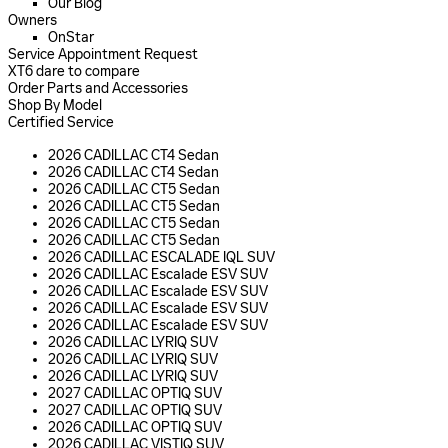
Our Blog
Owners
OnStar
Service Appointment Request
XT6 dare to compare
Order Parts and Accessories
Shop By Model
Certified Service
2026 CADILLAC CT4 Sedan
2026 CADILLAC CT4 Sedan
2026 CADILLAC CT5 Sedan
2026 CADILLAC CT5 Sedan
2026 CADILLAC CT5 Sedan
2026 CADILLAC CT5 Sedan
2026 CADILLAC ESCALADE IQL SUV
2026 CADILLAC Escalade ESV SUV
2026 CADILLAC Escalade ESV SUV
2026 CADILLAC Escalade ESV SUV
2026 CADILLAC Escalade ESV SUV
2026 CADILLAC LYRIQ SUV
2026 CADILLAC LYRIQ SUV
2026 CADILLAC LYRIQ SUV
2027 CADILLAC OPTIQ SUV
2027 CADILLAC OPTIQ SUV
2026 CADILLAC OPTIQ SUV
2026 CADILLAC VISTIQ SUV