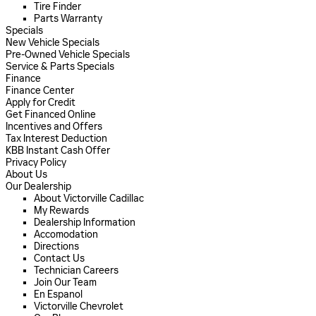
Tire Finder
Parts Warranty
Specials
New Vehicle Specials
Pre-Owned Vehicle Specials
Service & Parts Specials
Finance
Finance Center
Apply for Credit
Get Financed Online
Incentives and Offers
Tax Interest Deduction
KBB Instant Cash Offer
Privacy Policy
About Us
Our Dealership
About Victorville Cadillac
My Rewards
Dealership Information
Accomodation
Directions
Contact Us
Technician Careers
Join Our Team
En Espanol
Victorville Chevrolet