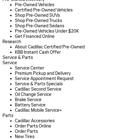
Pre-Owned Vehicles
Certified Pre-Owned Vehicles
Shop Pre-Owned SUVs
Shop Pre-Owned Trucks
Shop Pre-Owned Sedans
Pre-Owned Vehicles Under $20K
Get Financed Online
Research
About Cadillac Certified Pre-Owned
KBB Instant Cash Offer
Service & Parts
Service
Service Center
Premium Pickup and Delivery
Service Appointment Request
Service & Parts Specials
Cadillac Second Service
Oil Change Service
Brake Service
Battery Service
Cadillac Mobile Service+
Parts
Cadillac Accessories
Order Parts Online
Order Parts
New Tires