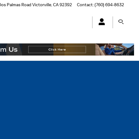
Dos Palmas Road
Victorville
,
CA
92392
Contact
:
(760) 694-8632