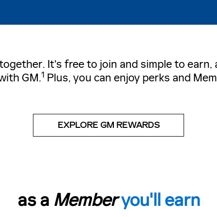
gether. It's free to join and simple to earn
1
with GM.
Plus, you can enjoy perks and Mem
EXPLORE GM REWARDS
as a
Member
you'll earn