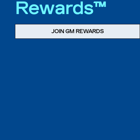
Rewards™
JOIN GM REWARDS