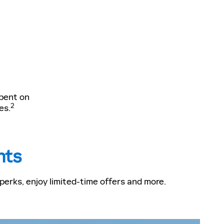
spent on
2
es.
nts
erks, enjoy limited-time offers and more.