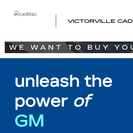
MY REWARDS GM
Skip to main content
VICTORVILLE CAD
unleash the
power
of
GM