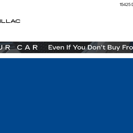
15425 
ILLAC