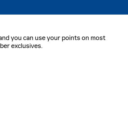
, and you can use your points on most
ber exclusives.