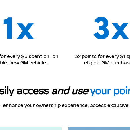
 for every $5 spent on an
3x points for every $1 
ible, new GM vehicle.
eligible GM purchas
sily access
and use
your poi
- enhance your ownership experience, access exclusive p