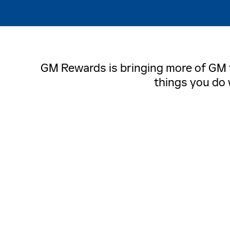
GM Rewards is bringing more of GM to
things you do 