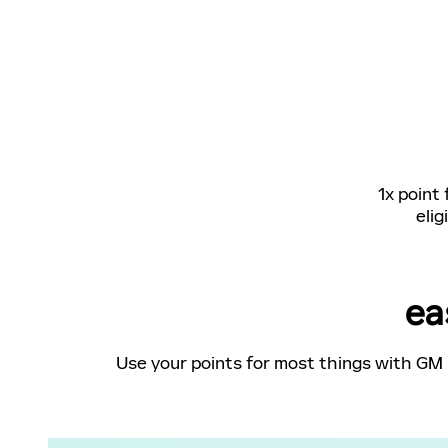
1x point
elig
ea
Use your points for most things with GM 