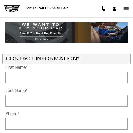
Skip to main content
VICTORVILLE CADILLAC
KELLEY BLUE BOOK® TRADE-IN APPRAISAL
* Indicates a required field
CONTACT INFORMATION
*
First Name
*
Last Name
*
Phone
*