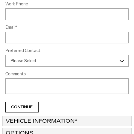
Work Phone
Email
*
Preferred Contact
Comments
CONTINUE
VEHICLE INFORMATION
*
OPTIONS