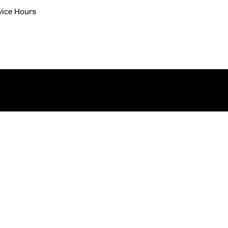
vice Hours