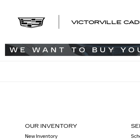
VICTORVILLE CADILLAC
Skip to main content
VICTORVILLE CAD
OUR INVENTORY
SE
New Inventory
Sch