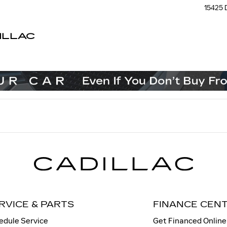
15425 
ILLAC
RVICE & PARTS
FINANCE CEN
edule Service
Get Financed Online