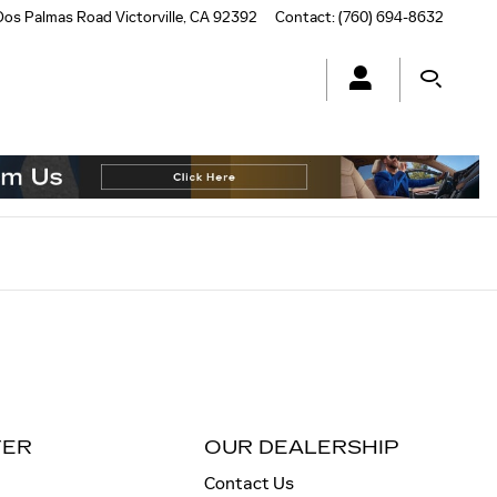
Dos Palmas Road
Victorville
,
CA
92392
Contact
:
(760) 694-8632
TER
OUR DEALERSHIP
Contact Us