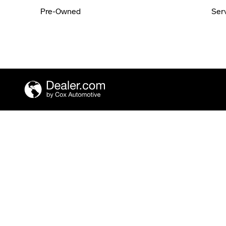
Pre-Owned
Ser