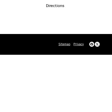
Directions
Sitemap
Privacy