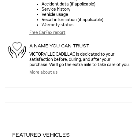
Accident data (if applicable)
Service history
Vehicle usage
Recall information (if applicable)
Warranty status
Free CarFax report
A NAME YOU CAN TRUST
VICTORVILLE CADILLAC is dedicated to your
satisfaction before, during, and after your
purchase. We'll go the extra mile to take care of you.
More about us
FEATURED VEHICLES