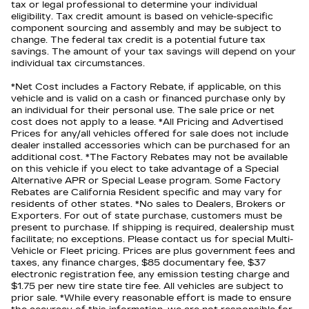
tax or legal professional to determine your individual
eligibility. Tax credit amount is based on vehicle-specific
component sourcing and assembly and may be subject to
change. The federal tax credit is a potential future tax
savings. The amount of your tax savings will depend on your
individual tax circumstances.
*Net Cost includes a Factory Rebate, if applicable, on this
vehicle and is valid on a cash or financed purchase only by
an individual for their personal use. The sale price or net
cost does not apply to a lease. *All Pricing and Advertised
Prices for any/all vehicles offered for sale does not include
dealer installed accessories which can be purchased for an
additional cost. *The Factory Rebates may not be available
on this vehicle if you elect to take advantage of a Special
Alternative APR or Special Lease program. Some Factory
Rebates are California Resident specific and may vary for
residents of other states. *No sales to Dealers, Brokers or
Exporters. For out of state purchase, customers must be
present to purchase. If shipping is required, dealership must
facilitate; no exceptions. Please contact us for special Multi-
Vehicle or Fleet pricing. Prices are plus government fees and
taxes, any finance charges, $85 documentary fee, $37
electronic registration fee, any emission testing charge and
$1.75 per new tire state tire fee. All vehicles are subject to
prior sale. *While every reasonable effort is made to ensure