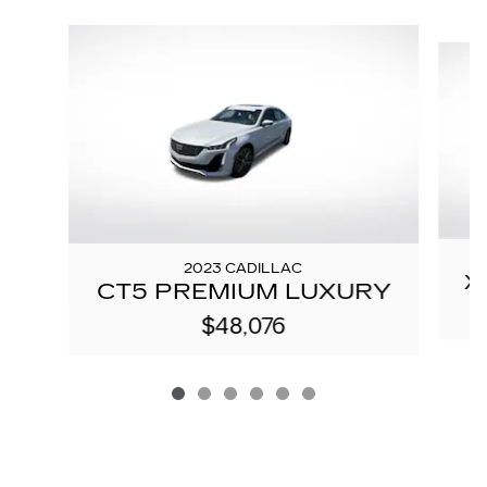
Slide 1 of 6
2023 CADILLAC
X
CT5 PREMIUM LUXURY
$48,076