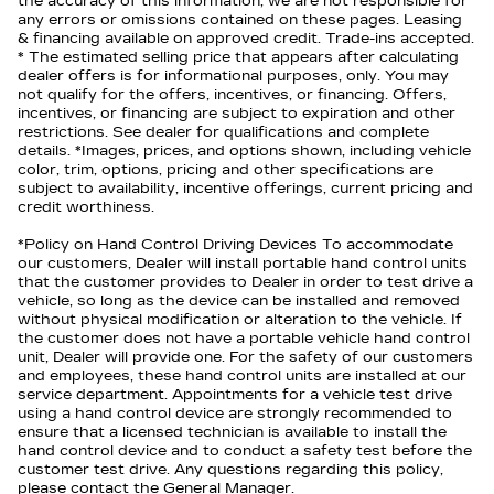
the accuracy of this information, we are not responsible for
any errors or omissions contained on these pages. Leasing
& financing available on approved credit. Trade-ins accepted.
* The estimated selling price that appears after calculating
dealer offers is for informational purposes, only. You may
not qualify for the offers, incentives, or financing. Offers,
incentives, or financing are subject to expiration and other
restrictions. See dealer for qualifications and complete
details. *Images, prices, and options shown, including vehicle
color, trim, options, pricing and other specifications are
subject to availability, incentive offerings, current pricing and
credit worthiness.
*Policy on Hand Control Driving Devices To accommodate
our customers, Dealer will install portable hand control units
that the customer provides to Dealer in order to test drive a
vehicle, so long as the device can be installed and removed
without physical modification or alteration to the vehicle. If
the customer does not have a portable vehicle hand control
unit, Dealer will provide one. For the safety of our customers
and employees, these hand control units are installed at our
service department. Appointments for a vehicle test drive
using a hand control device are strongly recommended to
ensure that a licensed technician is available to install the
hand control device and to conduct a safety test before the
customer test drive. Any questions regarding this policy,
please contact the General Manager.