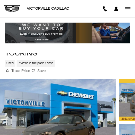
Skip to main content
VICTORVILLE CADILLAC
2021 MAZDA MX-5 MIATA GRAND
TOURING
Used
7 views in the past 7 days
Track Price
Save