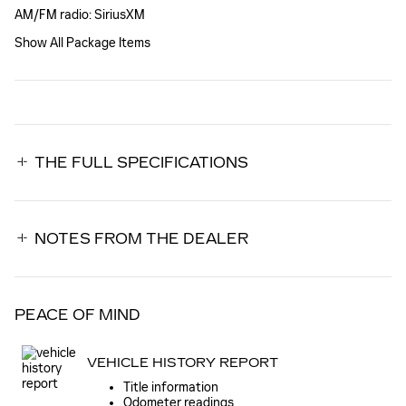
AM/FM radio: SiriusXM
Show All Package Items
THE FULL SPECIFICATIONS
NOTES FROM THE DEALER
PEACE OF MIND
VEHICLE HISTORY REPORT
Title information
Odometer readings