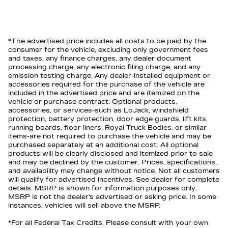
*The advertised price includes all costs to be paid by the
consumer for the vehicle, excluding only government fees
and taxes, any finance charges, any dealer document
processing charge, any electronic filing charge, and any
emission testing charge. Any dealer-installed equipment or
accessories required for the purchase of the vehicle are
included in the advertised price and are itemized on the
vehicle or purchase contract. Optional products,
accessories, or services-such as LoJack, windshield
protection, battery protection, door edge guards, lift kits,
running boards, floor liners, Royal Truck Bodies, or similar
items-are not required to purchase the vehicle and may be
purchased separately at an additional cost. All optional
products will be clearly disclosed and itemized prior to sale
and may be declined by the customer. Prices, specifications,
and availability may change without notice. Not all customers
will qualify for advertised incentives. See dealer for complete
details. MSRP is shown for information purposes only.
MSRP is not the dealer's advertised or asking price. In some
instances, vehicles will sell above the MSRP.
*For all Federal Tax Credits, Please consult with your own