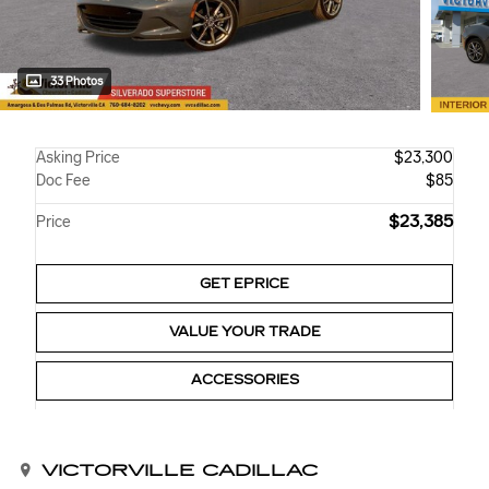
33 Photos
Asking Price
$23,300
Doc Fee
$85
$23,385
Price
GET EPRICE
VALUE YOUR TRADE
ACCESSORIES
VICTORVILLE CADILLAC