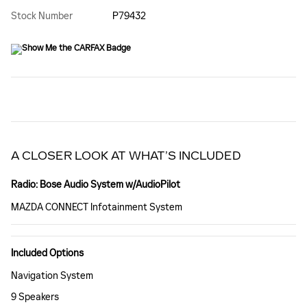
Stock Number
P79432
A CLOSER LOOK AT WHAT’S INCLUDED
Radio: Bose Audio System w/AudioPilot
MAZDA CONNECT Infotainment System
Included Options
Navigation System
9 Speakers