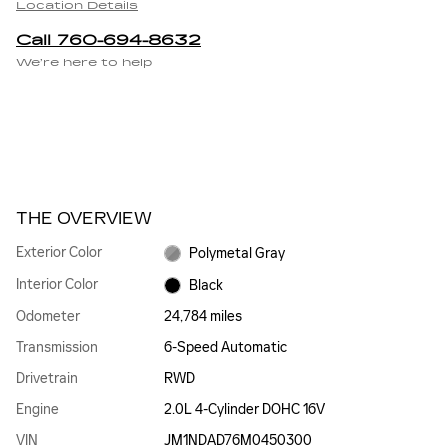
Location Details
Call 760-694-8632
We’re here to help
THE OVERVIEW
Exterior Color
Polymetal Gray
Interior Color
Black
Odometer
24,784 miles
Transmission
6-Speed Automatic
Drivetrain
RWD
Engine
2.0L 4-Cylinder DOHC 16V
VIN
JM1NDAD76M0450300